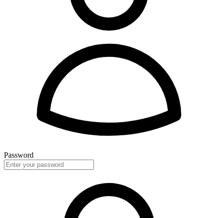
Password