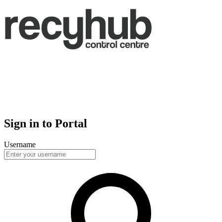
Sign in to Portal
Username